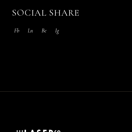
SOCIAL SHARE
Fb
Ln
Be
Ig