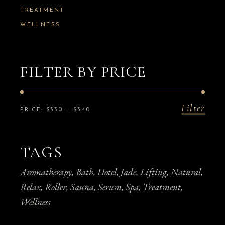
TREATMENT
WELLNESS
FILTER BY PRICE
Filter
Min
Max
PRICE:
$330
—
$340
price
price
TAGS
Aromatherapy
Bath
Hotel
Jade
Lifting
Natural
Relax
Roller
Sauna
Serum
Spa
Treatment
Wellness