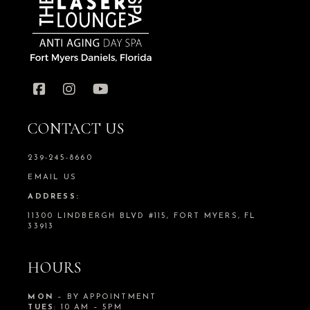
CONTACT US
239-245-8660
EMAIL US
ADDRESS:
11300 LINDBERGH BLVD #115, FORT MYERS, FL
33913
HOURS
MON
– BY APPOINTMENT
TUES
: 10 AM – 5PM