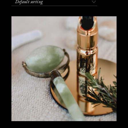
Default sorting