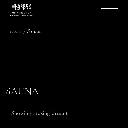
Skip
to
the
content
Home
Sauna
SAUNA
Showing the single result