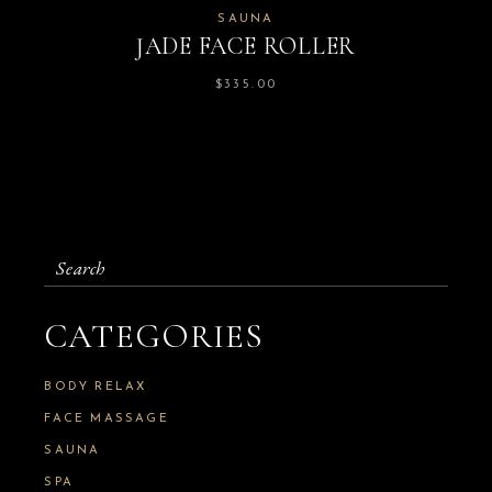
SAUNA
JADE FACE ROLLER
$
335.00
Search
for:
CATEGORIES
BODY RELAX
FACE MASSAGE
SAUNA
SPA