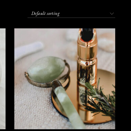
Default sorting