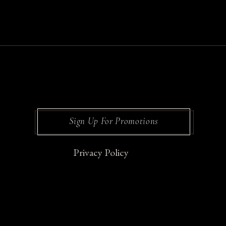
Sign Up For Promotions
Privacy Policy