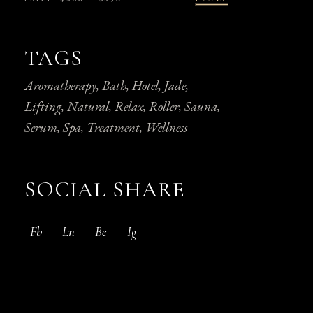
Min
Max
price
price
TAGS
Aromatherapy
Bath
Hotel
Jade
Lifting
Natural
Relax
Roller
Sauna
Serum
Spa
Treatment
Wellness
SOCIAL SHARE
Fb
Ln
Be
Ig