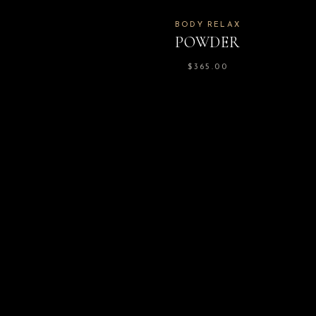
BODY RELAX
POWDER
$
365.00