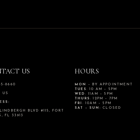
TACT US
HOURS
45-8660
MON
– BY APPOINTMENT
TUES
: 10 AM – 5PM
L US
WED
: 11AM – 5PM
THURS
: 12PM – 7PM
ESS:
FRI
: 10AM – 5PM
SAT – SUN:
CLOSED
 LINDBERGH BLVD #115, FORT
, FL 33913