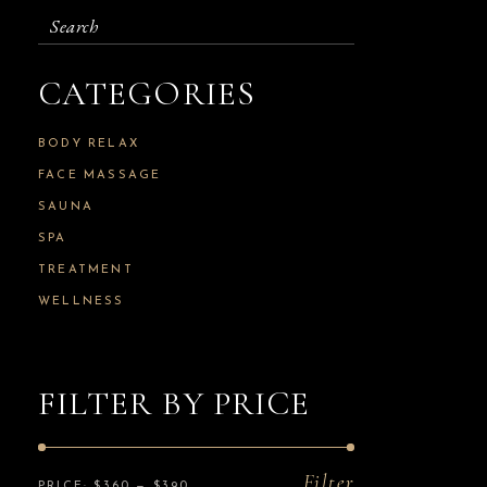
Search
for:
CATEGORIES
BODY RELAX
FACE MASSAGE
SAUNA
SPA
TREATMENT
WELLNESS
FILTER BY PRICE
Filter
PRICE:
$360
—
$390