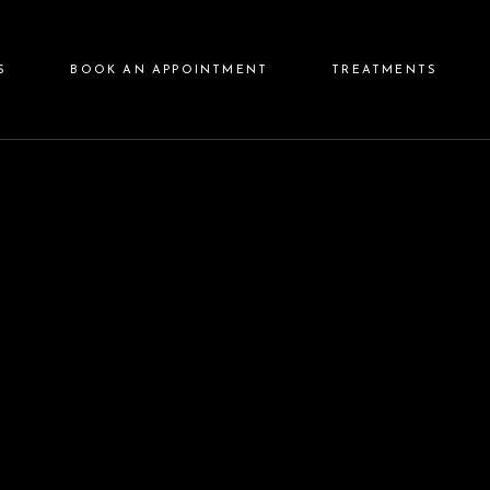
Injectables
S
BOOK AN APPOINTMENT
TREATMENTS
Lasers
Aesthetics
Skin Care
Injectables
Aftercare
Lasers
Aesthetics
Skin Care
Aftercare