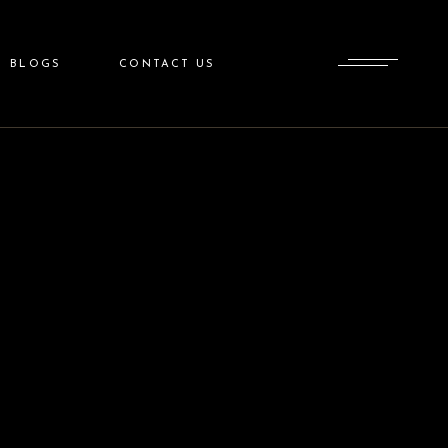
BLOGS
CONTACT US