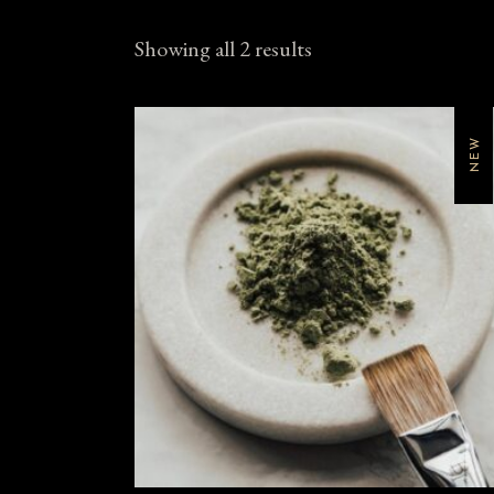
Showing all 2 results
NEW