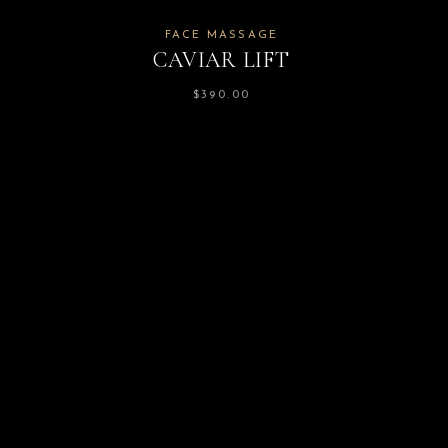
FACE MASSAGE
CAVIAR LIFT
$
390.00