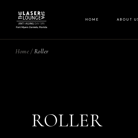
Skip
to
the
content
HOME
ABOUT U
Home
Roller
ROLLER