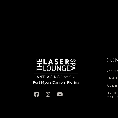
CON
239-2
EMAI
ADDR
11300
MYERS